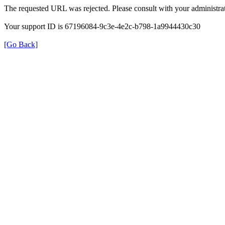
The requested URL was rejected. Please consult with your administrat
Your support ID is 67196084-9c3e-4e2c-b798-1a9944430c30
[Go Back]