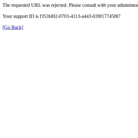
The requested URL was rejected. Please consult with your administrat
Your support ID is f353f492-0703-4113-a443-039f17745f87
[Go Back]