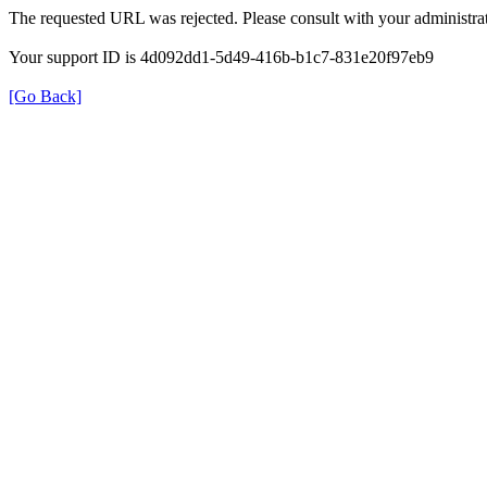
The requested URL was rejected. Please consult with your administrat
Your support ID is 4d092dd1-5d49-416b-b1c7-831e20f97eb9
[Go Back]