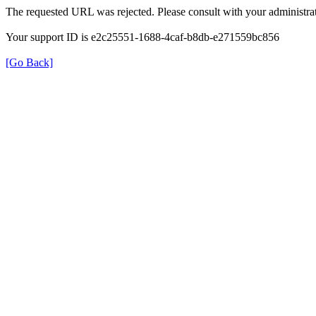
The requested URL was rejected. Please consult with your administrat
Your support ID is e2c25551-1688-4caf-b8db-e271559bc856
[Go Back]