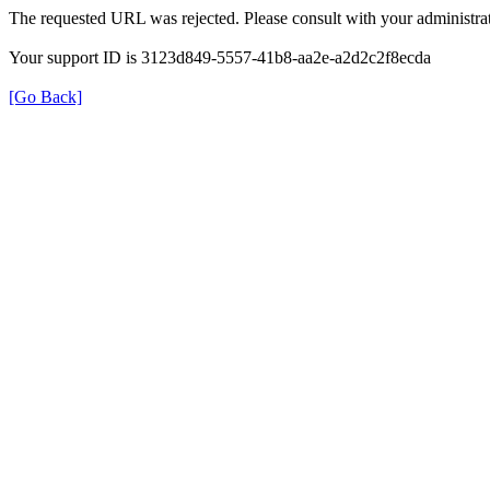
The requested URL was rejected. Please consult with your administrat
Your support ID is 3123d849-5557-41b8-aa2e-a2d2c2f8ecda
[Go Back]