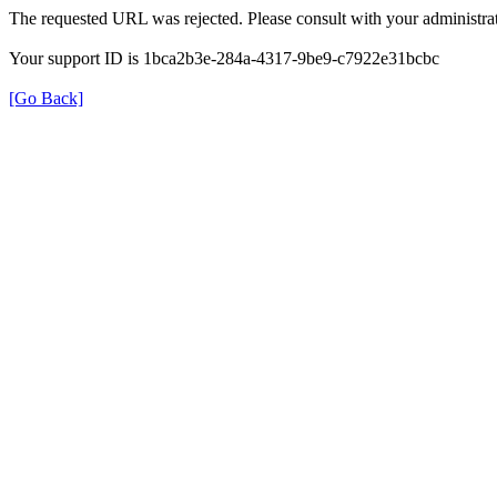
The requested URL was rejected. Please consult with your administrat
Your support ID is 1bca2b3e-284a-4317-9be9-c7922e31bcbc
[Go Back]