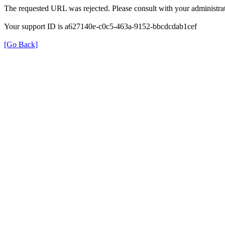
The requested URL was rejected. Please consult with your administrat
Your support ID is a627140e-c0c5-463a-9152-bbcdcdab1cef
[Go Back]