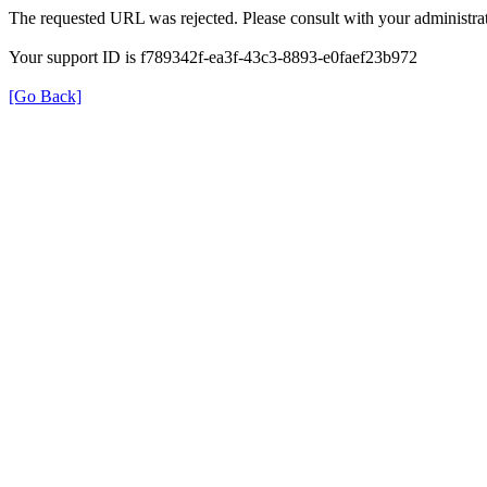
The requested URL was rejected. Please consult with your administrat
Your support ID is f789342f-ea3f-43c3-8893-e0faef23b972
[Go Back]