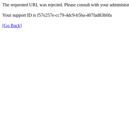
The requested URL was rejected. Please consult with your administrat
Your support ID is f57e257e-cc79-4dc9-b5ba-407fad83b0fa
[Go Back]