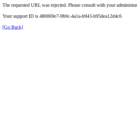
The requested URL was rejected. Please consult with your administrat
Your support ID is 480069e7-9b9c-4a1a-b943-b95dea12d4c6
[Go Back]