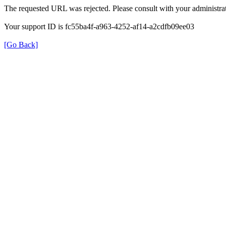
The requested URL was rejected. Please consult with your administrat
Your support ID is fc55ba4f-a963-4252-af14-a2cdfb09ee03
[Go Back]