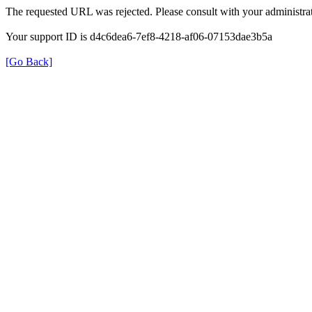
The requested URL was rejected. Please consult with your administrat
Your support ID is d4c6dea6-7ef8-4218-af06-07153dae3b5a
[Go Back]