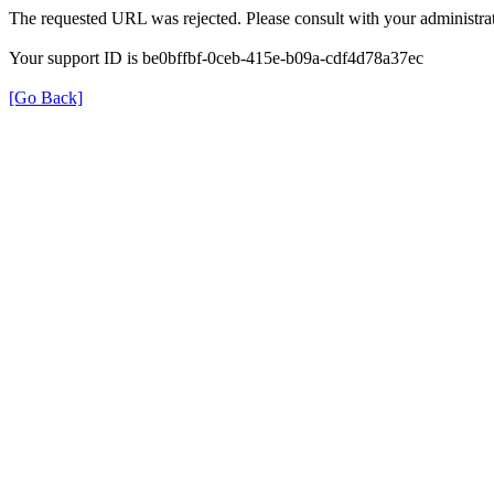
The requested URL was rejected. Please consult with your administrat
Your support ID is be0bffbf-0ceb-415e-b09a-cdf4d78a37ec
[Go Back]