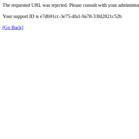
The requested URL was rejected. Please consult with your administrat
Your support ID is e7db91cc-3e75-4fa1-9a78-33fd2821c52b
[Go Back]